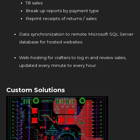
Till sales
Break up reports by payment type
Reprint receipts of returns / sales
Data synchronization to remote Microsoft SQL Server
database for hosted websites.
Web-hosting for crafters to log in and review sales,
updated every minute to every hour.
Custom Solutions