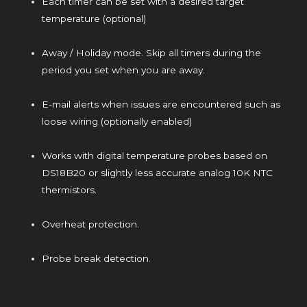
Each timer can be set with a desired target
temperature (optional)
Away / Holiday mode. Skip all timers during the
period you set when you are away.
E-mail alerts when issues are encountered such as
loose wiring (optionally enabled)
Works with digital temperature probes based on
DS18B20 or slightly less accurate analog 10K NTC
thermistors.
Overheat protection.
Probe break detection.
​