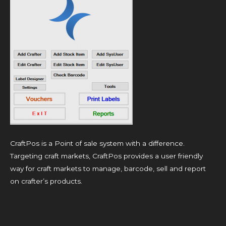
CraftPos is a Point of sale system with a difference.
Targeting craft markets, CraftPos provides a user friendly
way for craft markets to manage, barcode, sell and report
on crafter’s products.