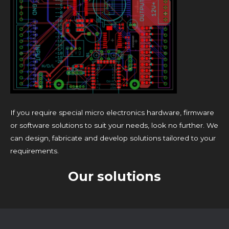
If you require special micro electronics hardware, firmware
or software solutions to suit your needs, look no further. We
can design, fabricate and develop solutions tailored to your
requirements.
Our solutions