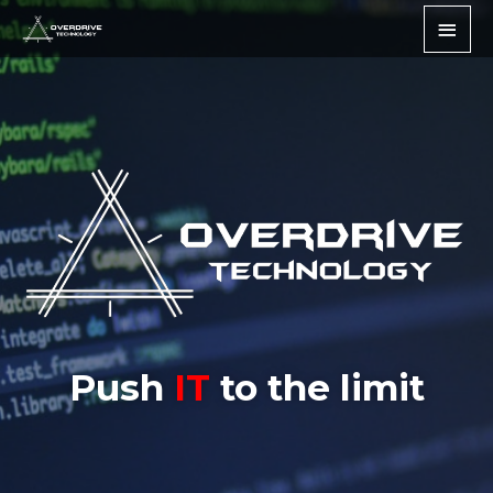
Push
IT
to the limit