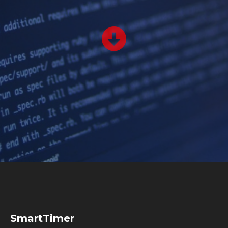
SmartTimer