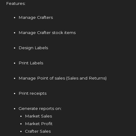
Features:
Manage Crafters
Manage Crafter stock items
Design Labels
Print Labels
Manage Point of sales (Sales and Returns)
Print receipts
Generate reports on:
Market Sales
Market Profit
Crafter Sales