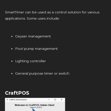
SmartTimer can be used as a control solution for various
applications. Some uses include:
Geyser management
Pool pump management
Lighting controller
General purpose timer or switch
CraftPOS