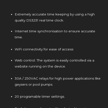
Extremely accurate time keeping by using a high
quality DS3231 real time clock.
Internet time synchronisation to ensure accurate
time.
WiFi connectivity for ease of access
Web control. The system is easily controlled via a
website running on the device.
30A / 250VAC relays for high power applications like
geysers or pool pumps.
20 programable timer settings.