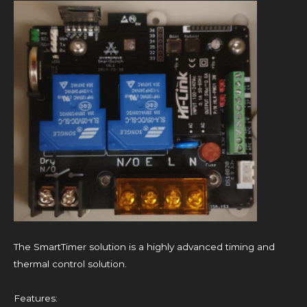
The SmartTimer solution is a highly advanced timing and
thermal control solution.
Features: